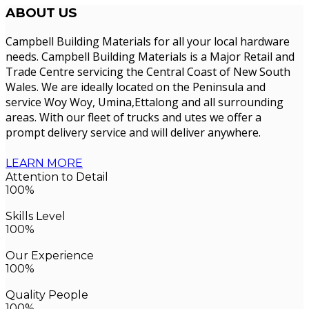
ABOUT
US
Campbell Building Materials for all your local hardware
needs. Campbell Building Materials is a Major Retail and
Trade Centre servicing the Central Coast of New South
Wales. We are ideally located on the Peninsula and
service Woy Woy, Umina,Ettalong and all surrounding
areas. With our fleet of trucks and utes we offer a
prompt delivery service and will deliver anywhere.
LEARN MORE
Attention to Detail
100%
Skills Level
100%
Our Experience
100%
Quality People
100%