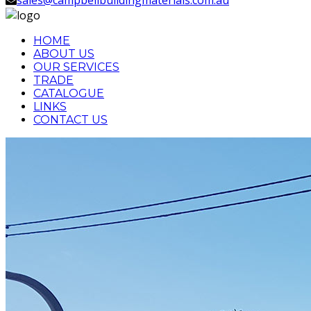
HOME
ABOUT US
OUR SERVICES
TRADE
CATALOGUE
LINKS
CONTACT US