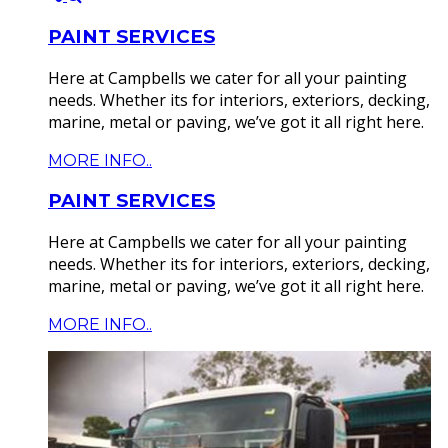
PAINT SERVICES
Here at Campbells we cater for all your painting
needs. Whether its for interiors, exteriors, decking,
marine, metal or paving, we’ve got it all right here.
MORE INFO..
PAINT SERVICES
Here at Campbells we cater for all your painting
needs. Whether its for interiors, exteriors, decking,
marine, metal or paving, we’ve got it all right here.
MORE INFO..