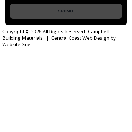
SUBMIT
Copyright © 2026 All Rights Reserved. Campbell
Building Materials | Central Coast Web Design by
Website Guy