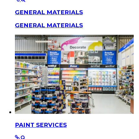
GENERAL MATERIALS
GENERAL MATERIALS
PAINT SERVICES