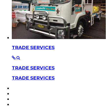
TRADE SERVICES
TRADE SERVICES
TRADE SERVICES