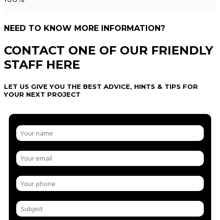
NEED TO KNOW MORE INFORMATION?
CONTACT ONE OF OUR FRIENDLY
STAFF HERE
LET US GIVE YOU THE BEST ADVICE, HINTS & TIPS FOR
YOUR NEXT PROJECT