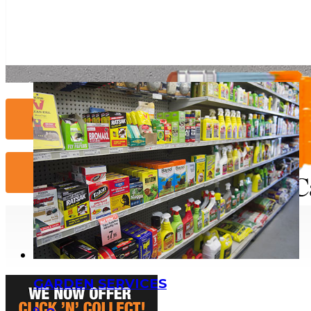
Contact Us...
More Info...
GARDEN SERVICES