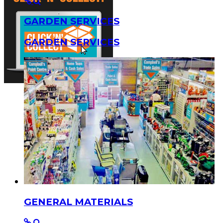
GARDEN SERVICES
GARDEN SERVICES
GENERAL MATERIALS