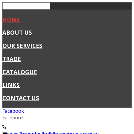
HOME
ABOUT US
OUR SERVICES
TRADE
CATALOGUE
LINKS
CONTACT US
Facebook
Facebook
02 4341 1411
sales@campbellbuildingmaterials.com.au