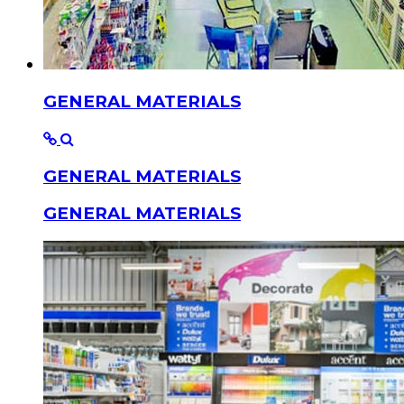
GENERAL MATERIALS
GENERAL MATERIALS
GENERAL MATERIALS