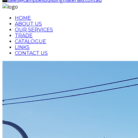
HOME
ABOUT US
OUR SERVICES
TRADE
CATALOGUE
LINKS
CONTACT US