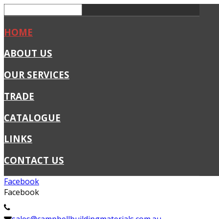
HOME
ABOUT US
OUR SERVICES
TRADE
CATALOGUE
LINKS
CONTACT US
Facebook
Facebook
02 4341 1411
sales@campbellbuildingmaterials.com.au