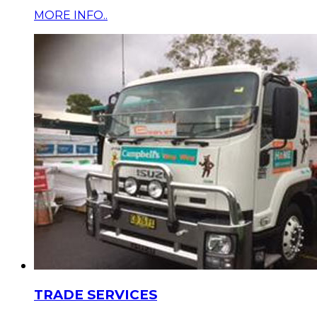
MORE INFO..
TRADE SERVICES