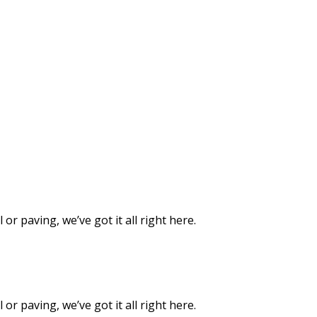
or paving, we’ve got it all right here.
or paving, we’ve got it all right here.