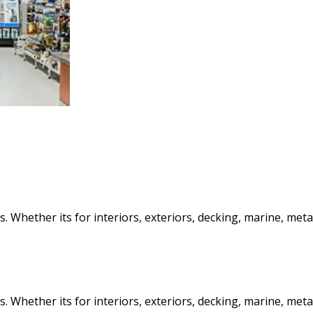
 Whether its for interiors, exteriors, decking, marine, metal 
 Whether its for interiors, exteriors, decking, marine, metal 