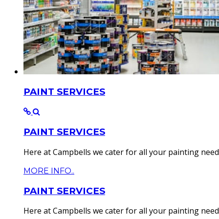
PAINT SERVICES
PAINT SERVICES
Here at Campbells we cater for all your painting needs.
MORE INFO..
PAINT SERVICES
Here at Campbells we cater for all your painting needs.