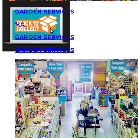
GARDEN SERVICES
GARDEN SERVICES
GARDEN SERVICES