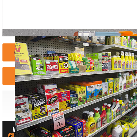
Contact Us...
More Info...